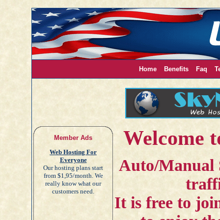
Home
Benefits
Faq
T
Welcome t
Member Ads
Web Hosting For
Everyone
Auto/Manual 
Our hosting plans start
from $1,95/month. We
traff
really know what our
customers need.
It is free to j