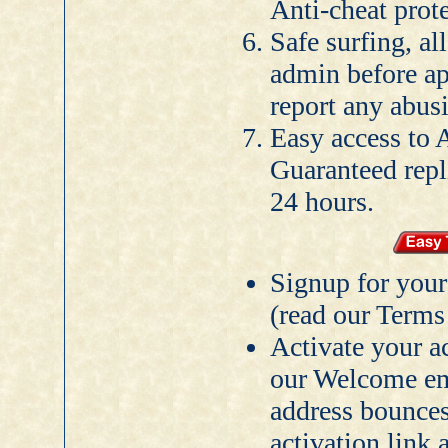
Anti-cheat prote
Safe surfing, al
admin before ap
report any abusi
Easy access to 
Guaranteed rep
24 hours.
Signup for you
(read our Terms 
Activate your a
our Welcome ema
address bounces
activation link 