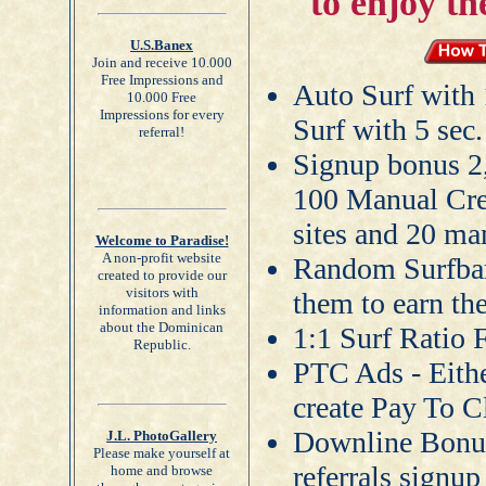
to enjoy th
U.S.Banex
Join and receive 10.000
Free Impressions and
Auto Surf with 
10.000 Free
Impressions for every
Surf with 5 sec.
referral!
Signup bonus 2
100 Manual Cred
sites and 20 man
Welcome to Paradise!
A non-profit website
Random Surfbar 
created to provide our
visitors with
them to earn th
information and links
about the Dominican
1:1 Surf Ratio
Republic.
PTC Ads - Eithe
create Pay To C
Downline Bonus
J.L. PhotoGallery
Please make yourself at
referrals signu
home and browse