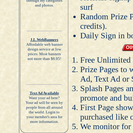
through my categories
surf
and photos.
Random Prize Pa
credits).
Daily Sign in b
J.L.WebBanners
Affordable web banner
design service at low
prices. Most banners
Free Unlimited
not more than $6.95!
Prize Pages to 
Ad, Text Ad or 
Splash Pages an
Text Ad Available
promote and bu
Want your ad here?
Your ad will be seen by
First Page shown
people from all around
the world. Login to
purchased like o
your member's area for
more information.
We monitor for