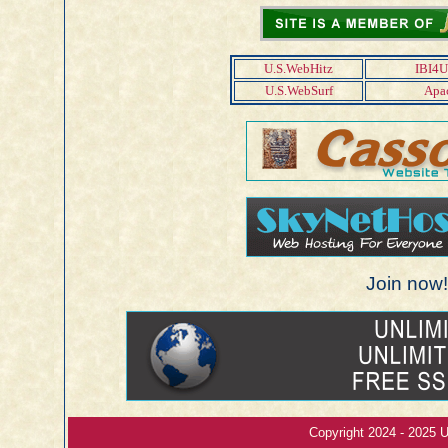
U.S.WebHitz
IBI4U
U.S.WebSurf
Apac
Join now! 
Copyright 2024 - 2025 