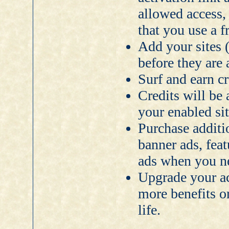
allowed access
that you use a f
Add your sites 
before they are
Surf and earn c
Credits will be 
your enabled sit
Purchase additi
banner ads, feat
ads when you n
Upgrade your a
more benefits o
life.