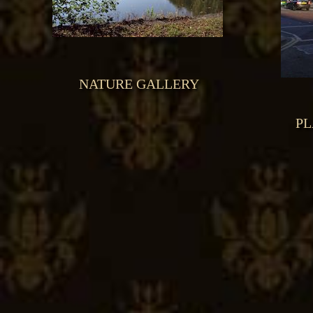
NATURE GALLERY
PL