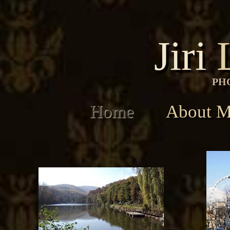
Jiri
PH
Home
About 