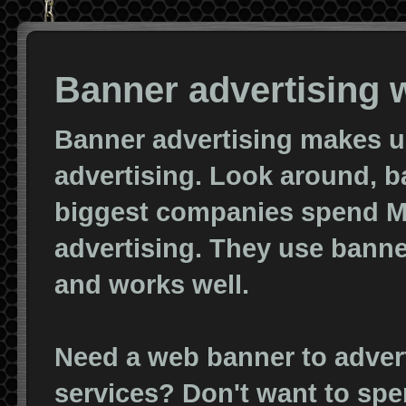
Banner advertising w
Banner advertising makes up 
advertising. Look around, b
biggest companies spend Mi
advertising. They use banne
and works well.
Need a web banner to advert
services? Don't want to spe