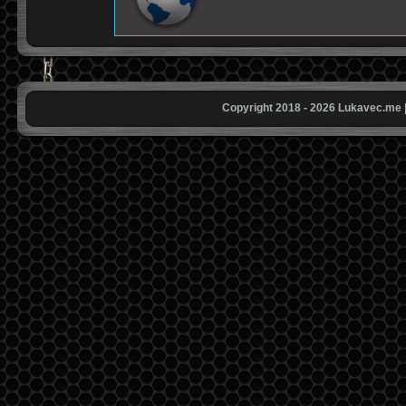
Copyright 2018 - 2026 Lukavec.me |