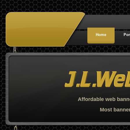
Home
Por
Affordable web banne
Most banner