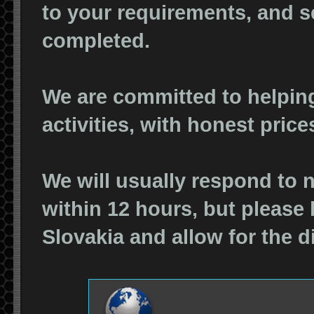
to your requirements, and s
completed.
We are committed to helpin
activities, with honest pric
We will usually respond to 
within 12 hours, but please
Slovakia and allow for the d