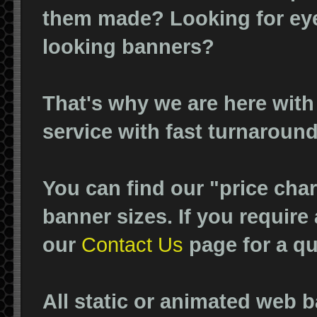
them made? Looking for eye
looking banners?
That's why we are here with
service with fast turnaround
You can find our "price cha
banner sizes. If you require
our
Contact Us
page for a qu
All static or animated web 