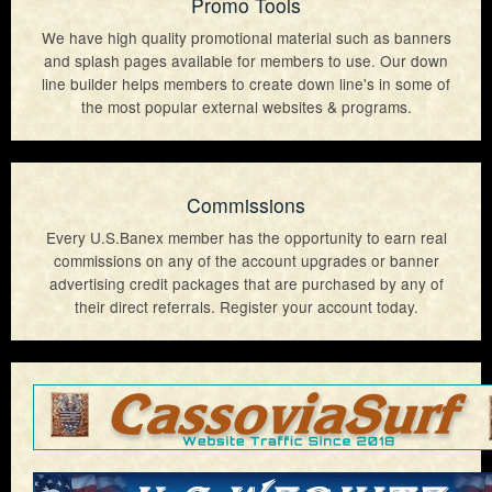
Promo Tools
We have high quality promotional material such as banners
and splash pages available for members to use. Our down
line builder helps members to create down line's in some of
the most popular external websites & programs.
Commissions
Every U.S.Banex member has the opportunity to earn real
commissions on any of the account upgrades or banner
advertising credit packages that are purchased by any of
their direct referrals. Register your account today.