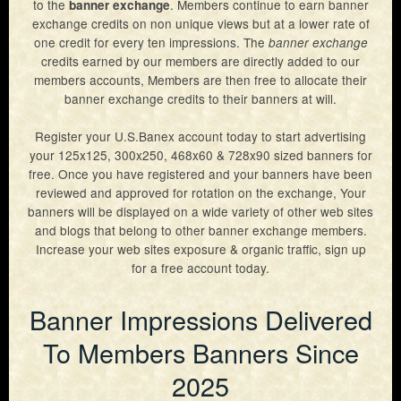
to the
. Members continue to earn banner
banner exchange
exchange credits on non unique views but at a lower rate of
Exchange Rates
one credit for every ten impressions. The
banner exchange
Sign Up
Members Login
credits earned by our members are directly added to our
members accounts, Members are then free to allocate their
Lost Password
banner exchange credits to their banners at will.
Support
Resend Activation
Register your U.S.Banex account today to start advertising
your 125x125, 300x250, 468x60 & 728x90 sized banners for
Contact Us
free. Once you have registered and your banners have been
reviewed and approved for rotation on the exchange, Your
Privacy Policy
banners will be displayed on a wide variety of other web sites
and blogs that belong to other banner exchange members.
Terms & Conditions
Increase your web sites exposure & organic traffic, sign up
for a free account today.
Banner Impressions Delivered
To Members Banners Since
2025