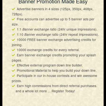
Banner Promotion Made Easy
Advertise banners in 4 sizes (125px, 350px, 468px,
728px).
Free accounts can advertise up to 5 banner ads per
size.
1:1
ratio (24hr unique impressions).
Banner exchange
1:10
ratio (24hr repeat impressions).
Banner exchange
10000 FREE banner exchange advertising credits for
joining.
10000 exchange credits for every referral.
Earn banner exchange credits promoting your splash
pages.
Effective external program down line builder.
Promotional Material to help you build your down line.
Participate in our in-house contests and win awesome
prizes.
Earn high commissions from direct referral purchases.
and a whole lot more ... Register Today!