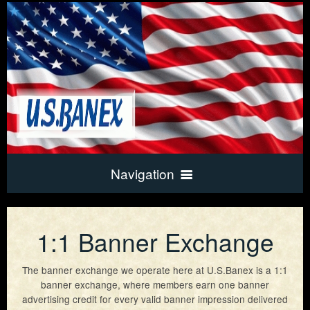
Navigation
Home
1:1 Banner Exchange
Exchange Info
The banner exchange we operate here at U.S.Banex is a 1:1
banner exchange, where members earn one banner
advertising credit for every valid banner impression delivered
Frequently Asked Questions
New Account