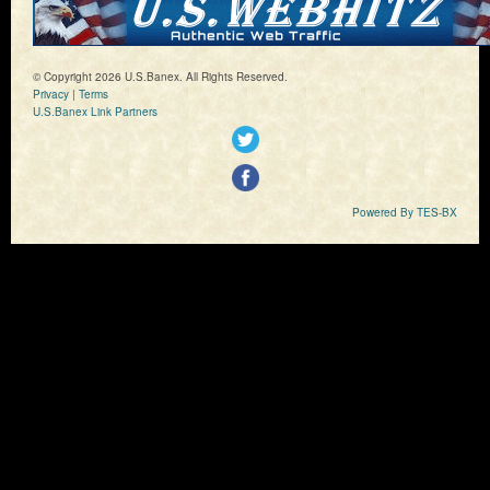
© Copyright 2026 U.S.Banex. All Rights Reserved.
Privacy
|
Terms
U.S.Banex Link Partners
Powered By TES-BX