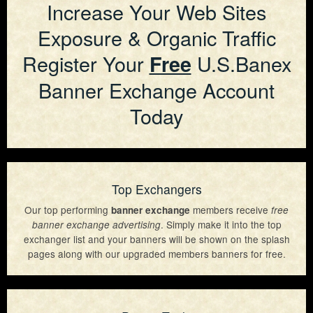
Increase Your Web Sites
Exposure & Organic Traffic
Register Your
U.S.Banex
Free
Banner Exchange Account
Today
Top Exchangers
Our top performing
members receive
banner exchange
free
. Simply make it into the top
banner exchange advertising
exchanger list and your banners will be shown on the splash
pages along with our upgraded members banners for free.