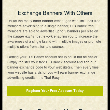
Exchange Banners With Others
Unlike the many other banner exchanges who limit their free
members advertising to a single banner, U.S.Banex free
members are able to advertise up to 5 banners per size on
the
enabling you to increase the
banner exchange nework
awareness of a single brand with multiple images or promote
multiple offers from alternate sources.
Getting your U.S.Banex account setup could not be easier.
Simply register your free U.S.Banex account and add our
banner exchange code to your website(s). Then every time
your website has a visitor you will earn banner exchange
advertising credits. It Is That Easy.
Register Your Free Account Today