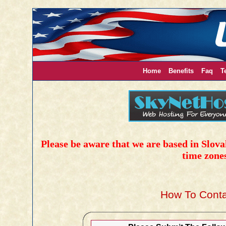
Home
Benefits
Faq
T
Please be aware that we are based in Slovak
time zone
How To Conta