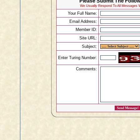
Please Submit The Follow
We Usually Respond To All Messages W
Your Full Name:
Email Address:
Member ID:
Site URL:
Subject:
Enter Turing Number:
Comments: