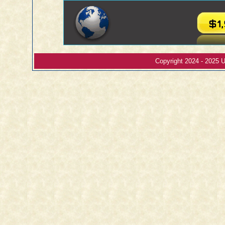
Copyright 2024 - 2025 